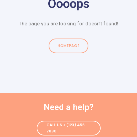
Oooops
The page you are looking for doesn’t found!
HOMEPAGE
HOMEPAGE
Need a help?
CALL US + (123) 456
7890
CALL US + (123) 456
7890